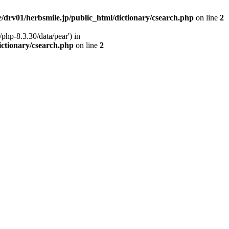
/drv01/herbsmile.jp/public_html/dictionary/csearch.php
on line
2
php-8.3.30/data/pear') in
ictionary/csearch.php
on line
2