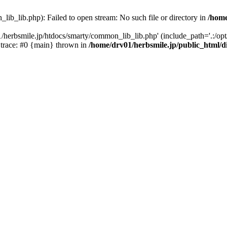
ib_lib.php): Failed to open stream: No such file or directory in
/home
/herbsmile.jp/htdocs/smarty/common_lib_lib.php' (include_path='.:/opt/
 trace: #0 {main} thrown in
/home/drv01/herbsmile.jp/public_html/d