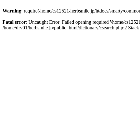
Warning
: require(/home/cs12521/herbsmile.jp/htdocs/smarty/common_l
Fatal error
: Uncaught Error: Failed opening required '/home/cs12521
/home/drv01/herbsmile.jp/public_html/dictionary/csearch.php:2 Stack